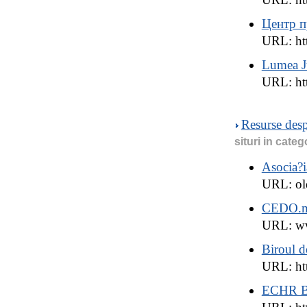
Центр п
URL: ht
Lumea Ju
URL: htt
Resurse des
situri in categ
Asocia?i
URL: ol
CEDO.
URL: w
Biroul 
URL: ht
ECHR B