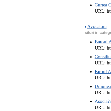
Curtea C
URL: ht
Avocatura
situri in categ
Baroul 
URL: htt
Consiliu
URL: ht
Biroul 
URL: htt
Uniunea
URL: htt
Asocia?i
URL: ht