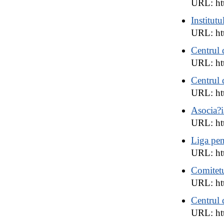
URL: htt
Institut
URL: ht
Centrul 
URL: htt
Centrul 
URL: ht
Asocia?i
URL: htt
Liga pen
URL: ht
Comitetu
URL: ht
Centrul 
URL: ht