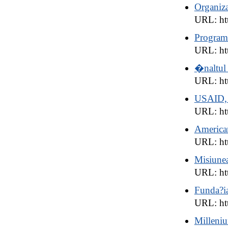
Organiza
URL: ht
Program
URL: htt
�naltul 
URL: ht
USAID, 
URL: htt
American
URL: ht
Misiune
URL: ht
Funda?i
URL: htt
Milleni