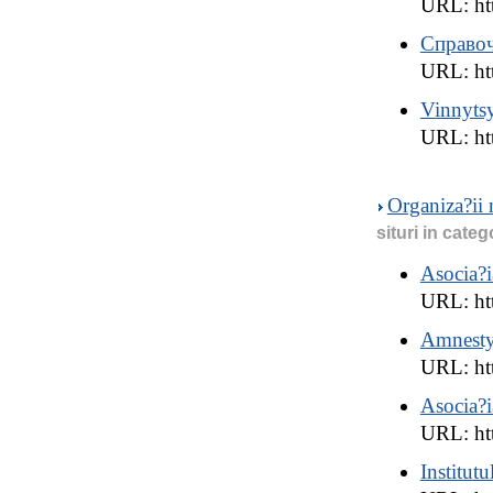
URL: ht
Справо
URL: htt
Vinnyts
URL: ht
Organiza?ii
situri in categ
Asocia?i
URL: htt
Amnesty
URL: ht
Asocia?
URL: ht
Institut