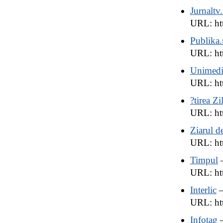
Jurnaltv
URL: ht
Publika
URL: ht
Unimedi
URL: ht
?tirea Zi
URL: htt
Ziarul d
URL: ht
Timpul
URL: htt
Interlic
—
URL: htt
Infotag
—