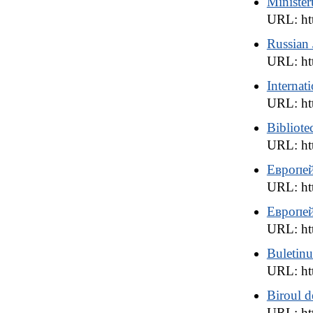
Ministeru
URL: htt
Russian J
URL: htt
Internat
URL: htt
Bibliote
URL: htt
Европей
URL: ht
Европей
URL: ht
Buletinu
URL: ht
Biroul d
URL: htt