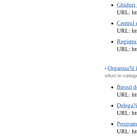
Ghiduri 
URL: htt
Centrul 
URL: ht
Registru
URL: htt
Organiza?ii
situri in categ
Biroul 
URL: htt
Delega?
URL: ht
Program
URL: ht