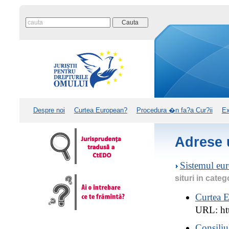
Despre noi
Curtea European?
Procedura �n fa?a Cur?ii
Ex
Adrese u
Sistemul eur
situri in categ
Curtea E
URL: htt
Consiliu