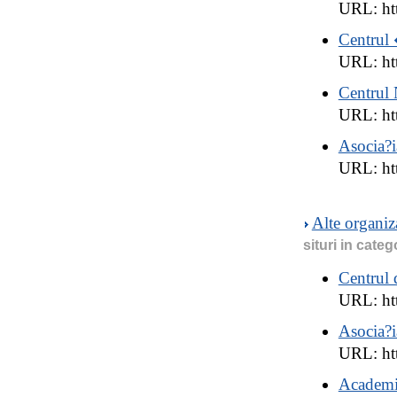
URL: htt
Centrul 
URL: ht
Centrul 
URL: htt
Asocia?i
URL: htt
Alte organi
situri in categ
Centrul 
URL: ht
Asocia?i
URL: ht
Academia