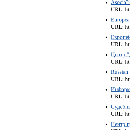
Asocia?i
URL: htt
Europea
URL: ht
Европей
URL: htt
Центр 
URL: ht
Russian J
URL: htt
Информа
URL: htt
Судебны
URL: htt
Центр 