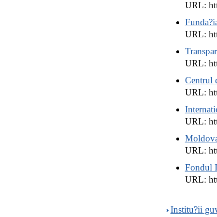
URL: ht
Funda?i
URL: htt
Transpar
URL: ht
Centrul
URL: ht
Interna
URL: htt
Moldova 
URL: htt
Fondul I
URL: ht
Institu?ii 