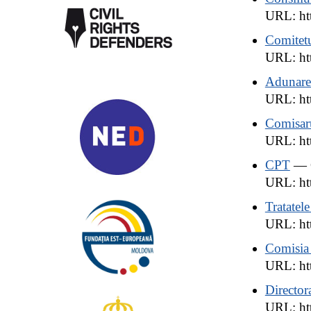
URL: htt
Comitetu
URL: ht
Adunarea
URL: htt
Comisaru
URL: htt
CPT
— C
URL: htt
Tratatel
URL: htt
Comisia 
URL: ht
Director
URL: htt