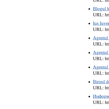
URL: ht
Blogul l
URL: htt
Ius Iuve
URL: htt
Agentul
URL: htt
Agentul
URL: ht
Agentul
URL: htt
Biroul d
URL: htt
Информ
URL: htt