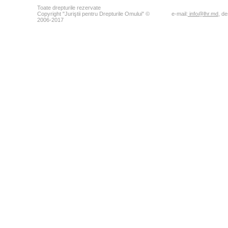
Toate drepturile rezervate
Copyright "Juriştii pentru Drepturile Omului" ©
e-mail:
info@lhr.md
, d
2006-2017