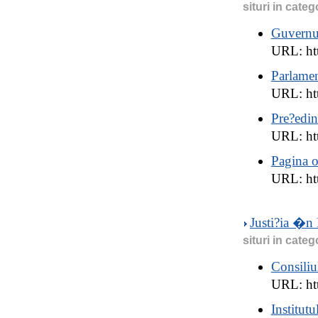
situri in categ
Guvernu
URL: ht
Parlame
URL: ht
Pre?edin
URL: ht
Pagina o
URL: ht
Justi?ia �n
situri in categ
Consiliu
URL: ht
Institutu