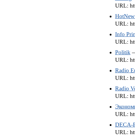
URL: ht
HotNew
URL: ht
Info Pr
URL: htt
Politik
—
URL: htt
Radio E
URL: htt
Radio Vo
URL: htt
Эконом
URL: htt
DECA-P
URL: htt