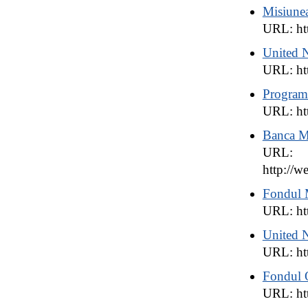
Misiun
URL: ht
United 
URL: ht
Program
URL: ht
Banca M
URL:
http:/
Fondul 
URL: ht
United N
URL: ht
Fondul 
URL: htt