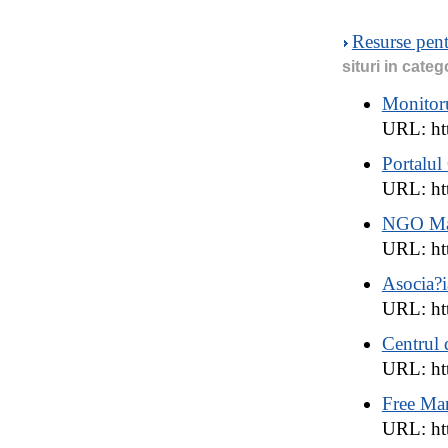
Resurse pen
situri in categ
Monitoru
URL: ht
Portalu
URL: ht
NGO Man
URL: ht
Asocia?
URL: htt
Centrul 
URL: htt
Free Ma
URL: ht