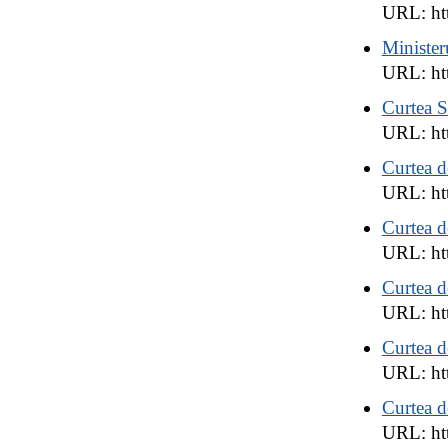
URL: htt
Minister
URL: htt
Curtea S
URL: htt
Curtea d
URL: htt
Curtea d
URL: htt
Curtea d
URL: htt
Curtea 
URL: htt
Curtea 
URL: htt