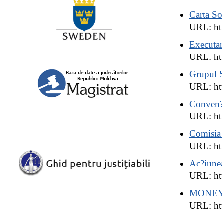
Carta So
URL: ht
Executar
URL: htt
Grupul S
URL: htt
Conven?i
URL: htt
Comisia 
URL: htt
Ac?iunea
URL: htt
MONE
URL: htt