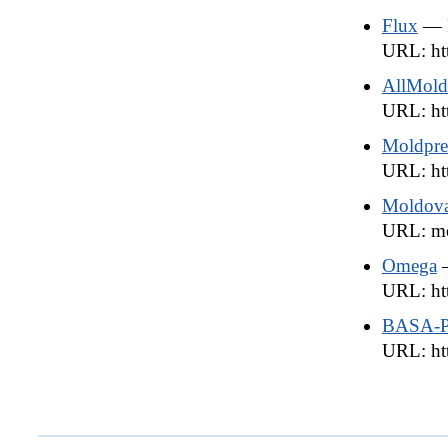
Flux
— 
URL: htt
AllMold
URL: htt
Moldpre
URL: ht
Moldova
URL: mo
Omega
URL: ht
BASA-P
URL: htt