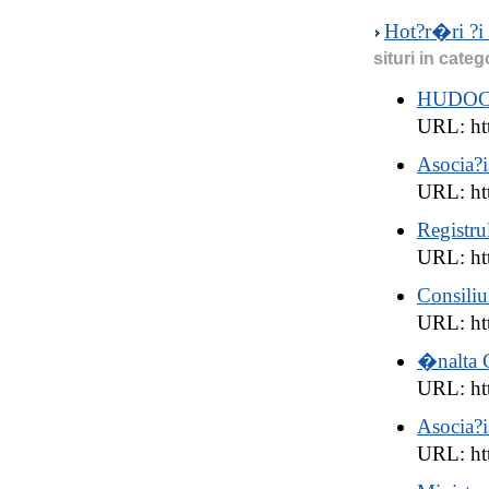
Hot?r�ri ?i 
situri in categ
HUDO
URL: ht
Asocia?i
URL: htt
Registru
URL: htt
Consiliu
URL: ht
�nalta C
URL: htt
Asocia?i
URL: htt