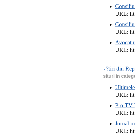
Consiliu
URL: htt
Consiliu
URL: ht
Avocatu
URL: ht
?tiri din Re
situri in categ
Ultimele
URL: ht
Pro TV
URL: htt
Jurnal.
URL: htt