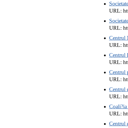
Societat
URL: htt
Societat
URL: ht
Centrul 
URL: ht
Centrul
URL: ht
Centrul 
URL: htt
Centrul d
URL: ht
Coali?ia
URL: ht
Centrul