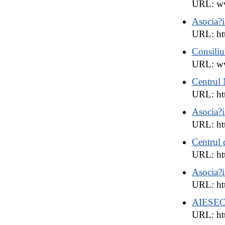
URL: ww
Asocia?
URL: htt
Consiliu
URL: w
Centrul 
URL: ht
Asocia?
URL: ht
Centrul 
URL: htt
Asocia?i
URL: htt
AIESE
URL: ht