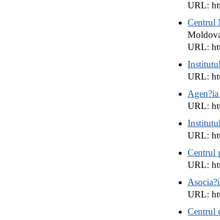
URL: ht
Centrul 
Moldov
URL: ht
Institutu
URL: htt
Agen?ia
URL: htt
Institutu
URL: ht
Centrul 
URL: htt
Asocia?i
URL: ht
Centrul 